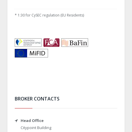
*
1:30 for CySEC regulation (EU Residents)
BROKER CONTACTS
Head Office
Citypoint Building