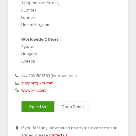
1 Ropemaker Street,
EC2Y 9HT
London,
United Kingdom
Worldwide Offices
Cyprus
Hungary
Greece
‎+44 2031501500 (International)
support@xm.com
www.xm.com/
Open Live
Open Demo
If you feel any information needs to be corrected or
added, please
contact us
.