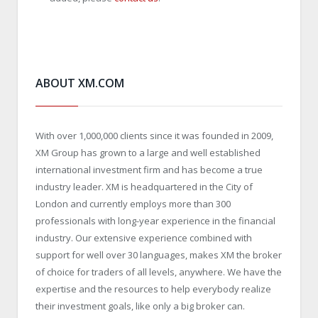
ABOUT XM.COM
With over 1,000,000 clients since it was founded in 2009,
XM Group has grown to a large and well established
international investment firm and has become a true
industry leader. XM is headquartered in the City of
London and currently employs more than 300
professionals with long-year experience in the financial
industry. Our extensive experience combined with
support for well over 30 languages, makes XM the broker
of choice for traders of all levels, anywhere. We have the
expertise and the resources to help everybody realize
their investment goals, like only a big broker can.