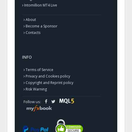
Intomillion MT4 Live
About
Become a Sponsor
Contacts
INFO
Terms of Service
Privacy and Cookies policy
Copyright and Reprint policy
Risk Warning
Follow us: