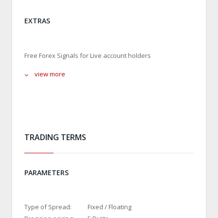
EXTRAS
Free Forex Signals for Live account holders
view more
TRADING TERMS
PARAMETERS
Type of Spread:
Fixed / Floating