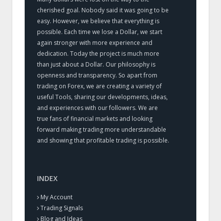
cherished goal. Nobody said it was going to be
easy. However, we believe that everything is
possible. Each time we lose a Dollar, we start
again stronger with more experience and
dedication. Today the project is much more
than just about a Dollar. Our philosophy is
openness and transparency. So apart from
trading on Forex, we are creating a variety of
useful Tools, sharing our developments, ideas,
and experiences with our followers. We are
true fans of financial markets and looking
forward making trading more understandable
and showing that profitable trading is possible.
INDEX
My Account
Trading Signals
Blog and Ideas