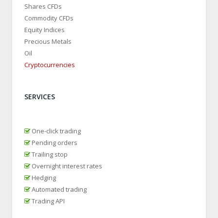
Shares CFDs
Commodity CFDs
Equity Indices
Precious Metals
Oil
Cryptocurrencies
SERVICES
One-click trading
Pending orders
Trailing stop
Overnight interest rates
Hedging
Automated trading
Trading API