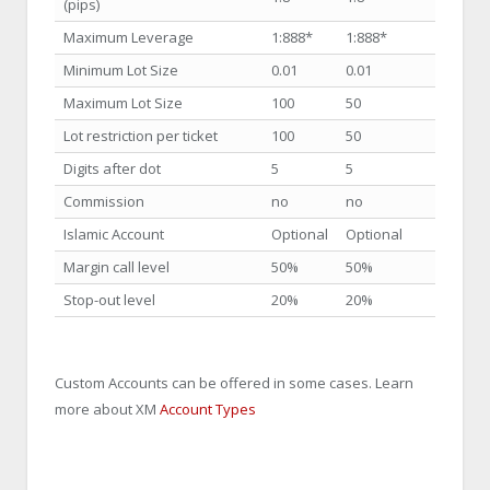
(pips)
Maximum Leverage
1:888
*
1:888
*
Minimum Lot Size
0.01
0.01
Maximum Lot Size
100
50
Lot restriction per ticket
100
50
Digits after dot
5
5
Commission
no
no
Islamic Account
Optional
Optional
Margin call level
50%
50%
Stop-out level
20%
20%
Custom Accounts can be offered in some cases. Learn
more about XM
Account Types