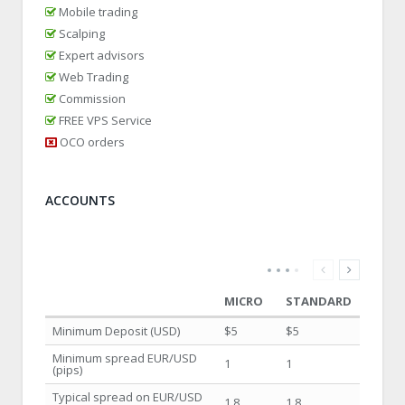
Mobile trading
Scalping
Expert advisors
Web Trading
Commission
FREE VPS Service
OCO orders
ACCOUNTS
MICRO
STANDARD
Minimum Deposit (USD)
$5
$5
Minimum spread EUR/USD
1
1
(pips)
Typical spread on EUR/USD
1.8
1.8