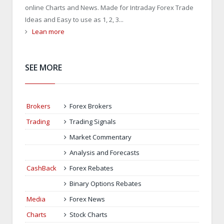
online Charts and News. Made for Intraday Forex Trade
Ideas and Easy to use as 1, 2, 3...
Lean more
SEE MORE
Brokers
Forex Brokers
Trading
Trading Signals
Market Commentary
Analysis and Forecasts
CashBack
Forex Rebates
Binary Options Rebates
Media
Forex News
Charts
Stock Charts