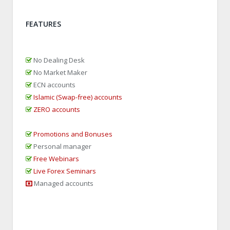
FEATURES
No Dealing Desk
No Market Maker
ECN accounts
Islamic (Swap-free) accounts
ZERO accounts
Promotions and Bonuses
Personal manager
Free Webinars
Live Forex Seminars
Managed accounts