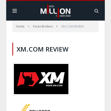
»
»
Home
Forex Brokers
XM.COM REVIEW
XM.COM REVIEW