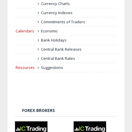
Currency Charts
Currency Indexes
Commitments of Traders
Calendars
Economic
Bank Holidays
Central Bank Releases
Central Bank Rates
Resources
Suggestions
FOREX BROKERS