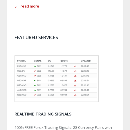
read more
FEATURED SERVICES
REALTIME TRADING SIGNALS
100% FREE Forex Trading Signals. 28 Currency Pairs with