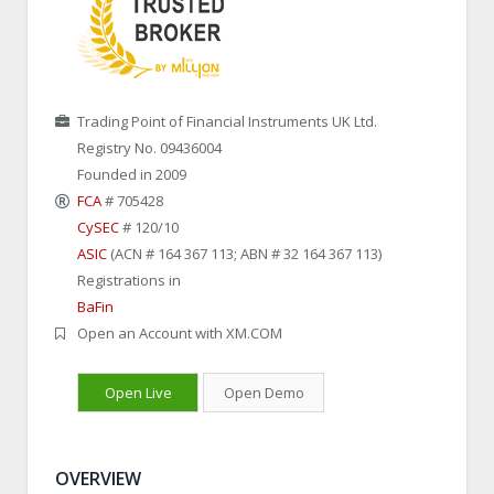
Trading Point of Financial Instruments UK Ltd.
Registry No. 09436004
Founded in 2009
FCA
# 705428
CySEC
# 120/10
ASIC
(ACN # 164 367 113; ABN # 32 164 367 113)
Registrations in
BaFin
Open an Account with XM.COM
Open Live
Open Demo
OVERVIEW