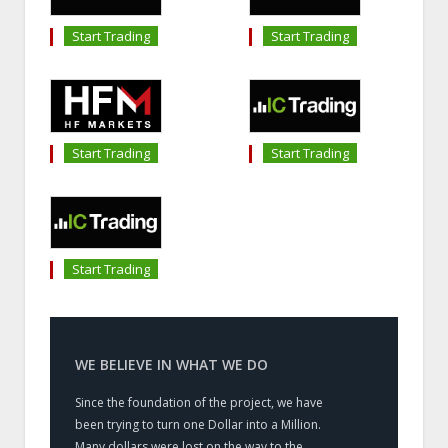
Start Trading
Start Trading
Start Trading
Start Trading
Start Trading
WE BELIEVE IN WHAT WE DO
Since the foundation of the project, we have
been trying to turn one Dollar into a Million.
Many dollars were lost on the way to the