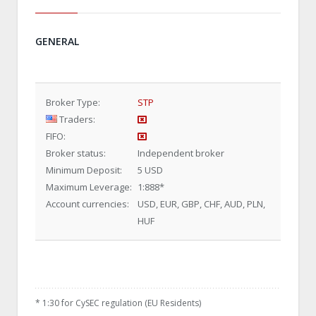
GENERAL
Broker Type:
STP
Traders:
FIFO:
Broker status:
Independent broker
Minimum Deposit:
5 USD
Maximum Leverage:
1:888
*
Account currencies:
USD, EUR, GBP, CHF, AUD, PLN,
HUF
*
1:30 for CySEC regulation (EU Residents)