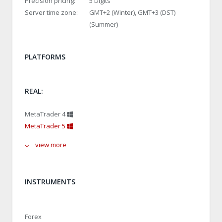
Precision pricing:
5 Digits
Server time zone:
GMT+2 (Winter), GMT+3 (DST)
(Summer)
PLATFORMS
REAL:
MetaTrader 4
MetaTrader 5
view more
INSTRUMENTS
Forex