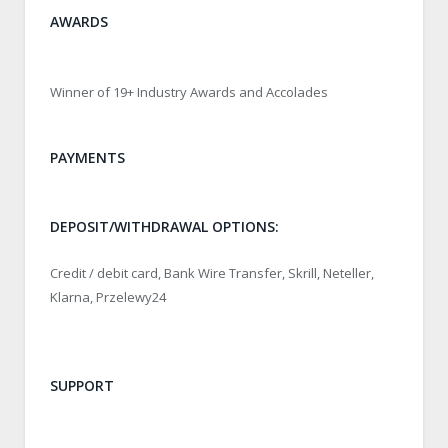
AWARDS
Winner of 19+ Industry Awards and Accolades
PAYMENTS
DEPOSIT/WITHDRAWAL OPTIONS:
Credit / debit card, Bank Wire Transfer, Skrill, Neteller,
Klarna, Przelewy24
SUPPORT