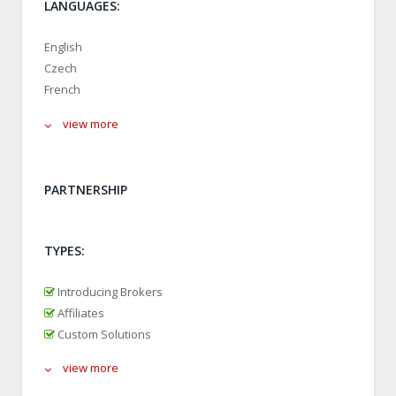
LANGUAGES:
English
Czech
French
view more
PARTNERSHIP
TYPES:
Introducing Brokers
Affiliates
Custom Solutions
view more