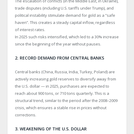
The escalation of conflicts (in the Middle East, in Ukraine),
trade disputes (including U.S. tariffs under Trump), and
political instability stimulate demand for gold as a “safe
haven”. This creates a steady capital inflow, regardless
of interest rates.
In 2025 such risks intensified, which led to a 30% increase
since the beginning of the year without pauses.
2. RECORD DEMAND FROM CENTRAL BANKS
Central banks (China, Russia, India, Turkey, Poland) are
actively increasing gold reserves to diversify away from
the U.S. dollar — in 2025, purchases are expected to
reach about 900 tons, or 710 tons quarterly. This is a
structural trend, similar to the period after the 2008–2009
crisis, which ensures a stable rise in prices without
corrections.
3. WEAKENING OF THE U.S. DOLLAR