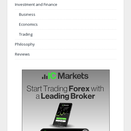
Investment and Finance
Business
Economics
Trading
Philosophy
Reviews