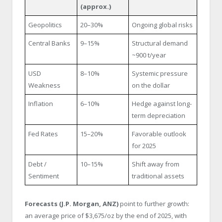
(approx.)
Geopolitics
20–30%
Ongoing global risks
Central Banks
9–15%
Structural demand
~900 t/year
USD
8–10%
Systemic pressure
Weakness
on the dollar
Inflation
6–10%
Hedge against long-
term depreciation
Fed Rates
15–20%
Favorable outlook
for 2025
Debt /
10–15%
Shift away from
Sentiment
traditional assets
Forecasts (J.P. Morgan, ANZ)
point to further growth:
an average price of $3,675/oz by the end of 2025, with