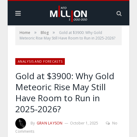
»
»
Home
Blog
Gold at $3900: Why Gold
Meteoric Rise May Still Have Room to Run in 2025-2026?
ANALYSIS AND FORECASTS
Gold at $3900: Why Gold
Meteoric Rise May Still
Have Room to Run in
2025-2026?
By
GRAN LAYSON
October 1, 2025
No
Comments