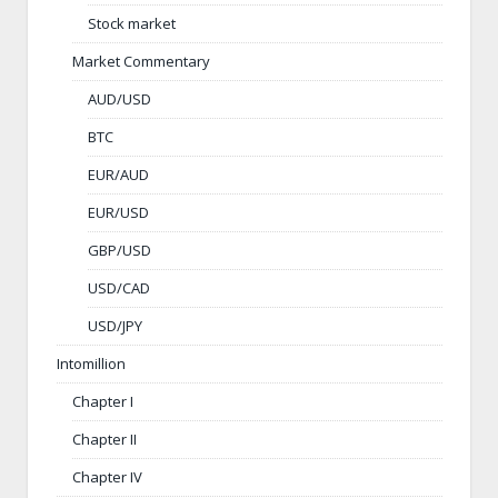
Stock market
Market Commentary
AUD/USD
BTC
EUR/AUD
EUR/USD
GBP/USD
USD/CAD
USD/JPY
Intomillion
Chapter I
Chapter II
Chapter IV