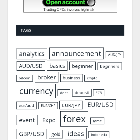
TAGS
announcement
analytics
AUD/JPY
basics
AUD/USD
beginner
beginners
broker
business
bitcoin
crypto
currency
deposit
debt
ECB
EUR/USD
EUR/JPY
eur/aud
EUR/CHF
forex
event
Expo
game
ideas
GBP/USD
gold
indonesia