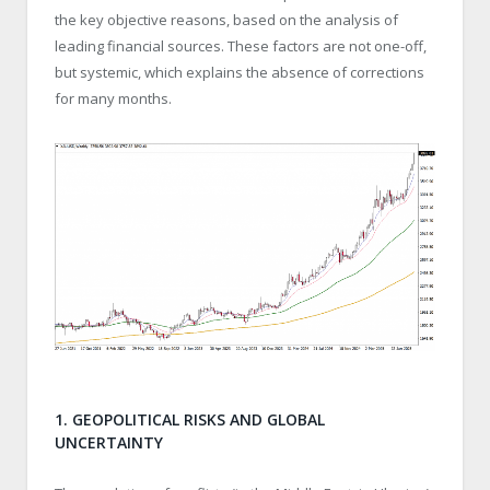
the key objective reasons, based on the analysis of
leading financial sources. These factors are not one-off,
but systemic, which explains the absence of corrections
for many months.
1. GEOPOLITICAL RISKS AND GLOBAL
UNCERTAINTY