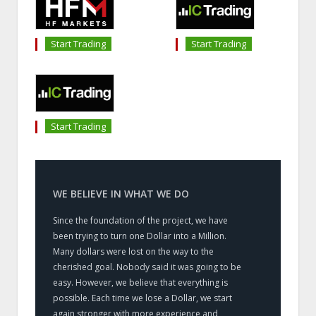
Start Trading
Start Trading
Start Trading
WE BELIEVE IN WHAT WE DO
Since the foundation of the project, we have
been trying to turn one Dollar into a Million.
Many dollars were lost on the way to the
cherished goal. Nobody said it was going to be
easy. However, we believe that everything is
possible. Each time we lose a Dollar, we start
again stronger with more experience and