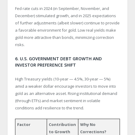
Fed rate cuts in 2024 (in September, November, and
December) stimulated growth, and in 2025 expectations
of further adjustments (albeit slower) continue to provide
a favorable environment for gold. Low real yields make
gold more attractive than bonds, minimizing correction
risks.
6. U.S. GOVERNMENT DEBT GROWTH AND
INVESTOR PREFERENCE SHIFT
High Treasury yields (10-year — 4.5%, 30-year — 5%)
amid a weaker dollar encourage investors to move into
gold as an alternative asset. Rising institutional demand
(through ETFs) and market sentiment in volatile
conditions add resilience to the trend.
Factor
Contribution
Why No
to Growth
Corrections?