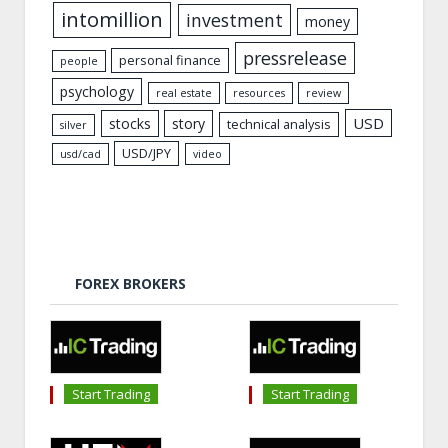
intomillion
investment
money
pressrelease
personal finance
people
psychology
real estate
resources
review
USD
stocks
story
technical analysis
silver
USD/JPY
usd/cad
video
FOREX BROKERS
Start Trading
Start Trading