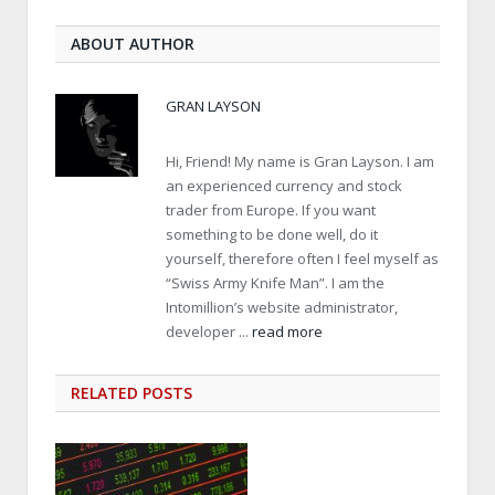
ABOUT AUTHOR
GRAN LAYSON
Hi, Friend! My name is Gran Layson. I am
an experienced currency and stock
trader from Europe. If you want
something to be done well, do it
yourself, therefore often I feel myself as
“Swiss Army Knife Man”. I am the
Intomillion’s website administrator,
developer ...
read more
RELATED
POSTS