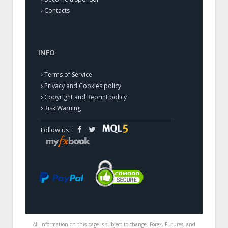
Contacts
INFO
Terms of Service
Privacy and Cookies policy
Copyright and Reprint policy
Risk Warning
Follow us:
All information on this page is subject to change. Forex, Futures, and