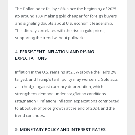
The Dollar Index fell by ~8% since the beginning of 2025
(to around 100), making gold cheaper for foreign buyers
and signaling doubts about U.S. economic leadership.
This directly correlates with the rise in gold prices,
supporting the trend without pullbacks.
4. PERSISTENT INFLATION AND RISING
EXPECTATIONS
Inflation in the U.S. remains at 2.3% (above the Fed’s 2%
target), and Trump’s tariff policy may worsen it. Gold acts
as a hedge against currency depreciation, which
strengthens demand under stagflation conditions
(stagnation + inflation). Inflation expectations contributed
to about 6% of price growth at the end of 2024, and the
trend continues.
5. MONETARY POLICY AND INTEREST RATES