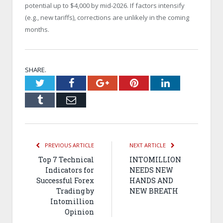
potential up to $4,000 by mid-2026. If factors intensify
(e.g., new tariffs), corrections are unlikely in the coming
months.
SHARE.
Twitter
Facebook
Google+
Pinterest
LinkedIn
Tumblr
Email
PREVIOUS ARTICLE
NEXT ARTICLE
Top 7 Technical
INTOMILLION
Indicators for
NEEDS NEW
Successful Forex
HANDS AND
Trading by
NEW BREATH
Intomillion
Opinion