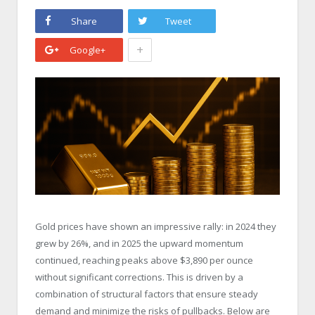
Share
Tweet
+
Google+
Gold prices have shown an impressive rally: in 2024 they
grew by 26%, and in 2025 the upward momentum
continued, reaching peaks above $3,890 per ounce
without significant corrections. This is driven by a
combination of structural factors that ensure steady
demand and minimize the risks of pullbacks. Below are