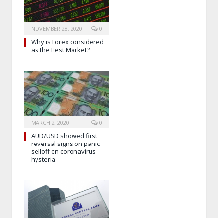
NOVEMBER 28, 2020
0
Why is Forex considered
as the Best Market?
MARCH 2, 2020
0
AUD/USD showed first
reversal signs on panic
selloff on coronavirus
hysteria