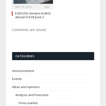
MAY 20, 2016
0
EUR/USD remains bullish
ahead of ECB June 2
Comments are closed.
CATEGORIES
Announcement
Events
Ideas and opinions
Analysis and Forecasts
Forex market