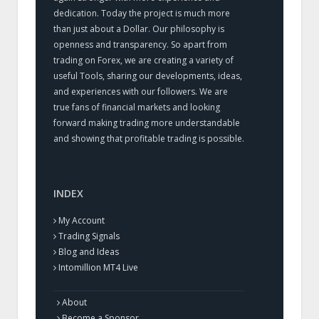
dedication. Today the project is much more
than just about a Dollar. Our philosophy is
openness and transparency. So apart from
trading on Forex, we are creating a variety of
useful Tools, sharing our developments, ideas,
and experiences with our followers. We are
true fans of financial markets and looking
forward making trading more understandable
and showing that profitable trading is possible.
INDEX
My Account
Trading Signals
Blog and Ideas
Intomillion MT4 Live
About
Become a Sponsor