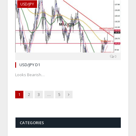
USD/JPY
0
USD/JPY D1
Looks Bearish…
Next
1
2
3
…
5
CATEGORIES