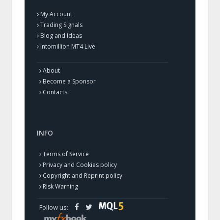
My Account
Trading Signals
Blog and Ideas
Intomillion MT4 Live
About
Become a Sponsor
Contacts
INFO
Terms of Service
Privacy and Cookies policy
Copyright and Reprint policy
Risk Warning
Follow us: