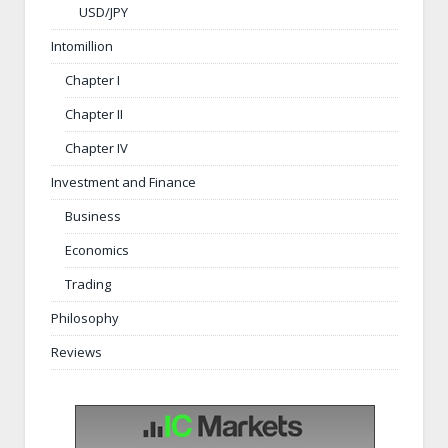
USD/JPY
Intomillion
Chapter I
Chapter II
Chapter IV
Investment and Finance
Business
Economics
Trading
Philosophy
Reviews