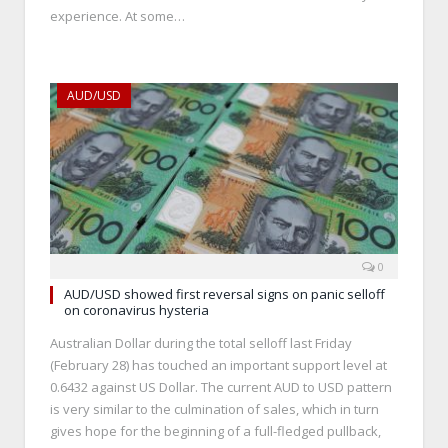
experience. At some…
AUD/USD
0
AUD/USD showed first reversal signs on panic selloff
on coronavirus hysteria
Australian Dollar during the total selloff last Friday
(February 28) has touched an important support level at
0.6432 against US Dollar. The current AUD to USD pattern
is very similar to the culmination of sales, which in turn
gives hope for the beginning of a full-fledged pullback,