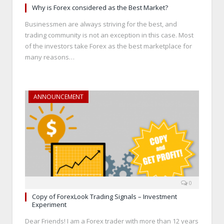
Why is Forex considered as the Best Market?
Businessmen are always striving for the best, and
trading community is not an exception in this case. Most
of the investors take Forex as the best marketplace for
many reasons…
ANNOUNCEMENT
0
Copy of ForexLook Trading Signals – Investment
Experiment
Dear Friends! I am a Forex trader with more than 12 years