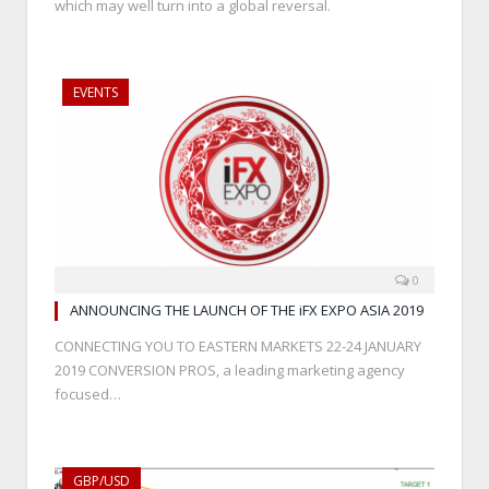
which may well turn into a global reversal.
EVENTS
0
ANNOUNCING THE LAUNCH OF THE iFX EXPO ASIA 2019
CONNECTING YOU TO EASTERN MARKETS 22-24 JANUARY
2019 CONVERSION PROS, a leading marketing agency
focused…
GBP/USD