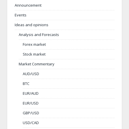
Announcement
Events
Ideas and opinions
Analysis and Forecasts
Forex market
Stock market
Market Commentary
AUD/USD
BTC
EUR/AUD
EUR/USD
GBP/USD
USD/CAD