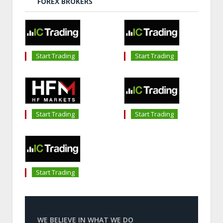
FOREX BROKERS
Start Trading
Start Trading
Start Trading
Start Trading
Start Trading
WE BELIEVE IN WHAT WE DO