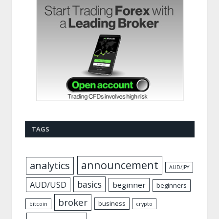
TAGS
announcement
analytics
AUD/JPY
basics
AUD/USD
beginner
beginners
broker
business
bitcoin
crypto