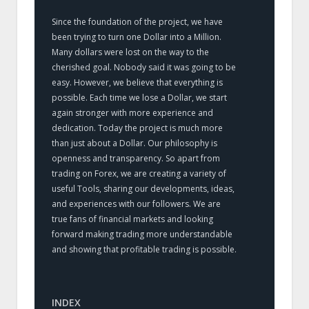
Since the foundation of the project, we have
been trying to turn one Dollar into a Million.
Many dollars were lost on the way to the
cherished goal. Nobody said it was going to be
easy. However, we believe that everything is
possible. Each time we lose a Dollar, we start
again stronger with more experience and
dedication. Today the project is much more
than just about a Dollar. Our philosophy is
openness and transparency. So apart from
trading on Forex, we are creating a variety of
useful Tools, sharing our developments, ideas,
and experiences with our followers. We are
true fans of financial markets and looking
forward making trading more understandable
and showing that profitable trading is possible.
INDEX