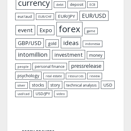
currency
deposit
debt
ECB
EUR/USD
EUR/JPY
eur/aud
EUR/CHF
forex
event
Expo
game
ideas
GBP/USD
gold
indonesia
intomillion
investment
money
pressrelease
personal finance
people
psychology
real estate
resources
review
USD
stocks
story
technical analysis
silver
USD/JPY
usd/cad
video