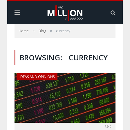
»
»
Home
Blog
currency
BROWSING:
CURRENCY
IDEAS AND OPINIONS
0