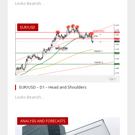
Looks Bearish…
EUR/USD
0
EUR/USD – D1 – Head and Shoulders
Looks Bearish…
ANALYSIS AND FORECASTS