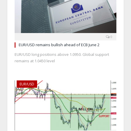
0
EUR/USD remains bullish ahead of ECB June 2
EUR/USD long positions above 1.0950. Global support
remains at 1.0450 level
EUR/USD