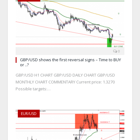
0
GBP/USD shows the first reversal signs – Time to BUY
or ..?
GBP/USD H1 CHART GBP/USD DAILY CHART GBP/USD
MONTHLY CHART COMMENTARY Current price: 1.3270
Possible targets:…
EUR/USD