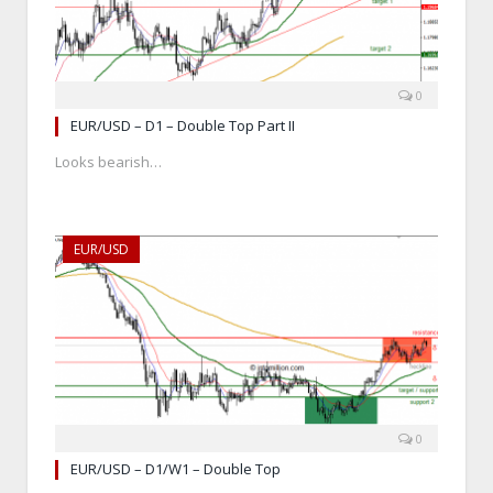
0
EUR/USD – D1 – Double Top Part II
Looks bearish…
EUR/USD
0
EUR/USD – D1/W1 – Double Top