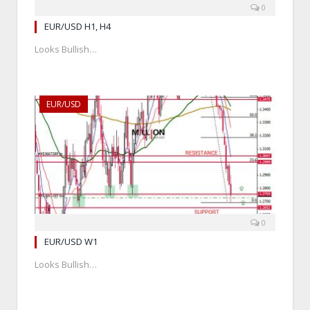
0
EUR/USD H1, H4
Looks Bullish…
EUR/USD
0
EUR/USD W1
Looks Bullish…