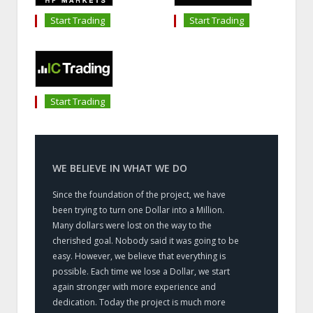
Start Trading
Start Trading
Start Trading
WE BELIEVE IN WHAT WE DO
Since the foundation of the project, we have
been trying to turn one Dollar into a Million.
Many dollars were lost on the way to the
cherished goal. Nobody said it was going to be
easy. However, we believe that everything is
possible. Each time we lose a Dollar, we start
again stronger with more experience and
dedication. Today the project is much more