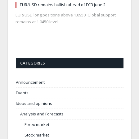
EUR/USD remains bullish ahead of ECB June 2
EUR/USD long positions above 1.0950. Global support
remains at 1.0450 level
CATEGORIES
Announcement
Events
Ideas and opinions
Analysis and Forecasts
Forex market
Stock market