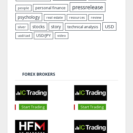
pressrelease
personal finance
people
psychology
real estate
resources
review
USD
stocks
story
technical analysis
silver
USD/JPY
usd/cad
video
FOREX BROKERS
Start Trading
Start Trading