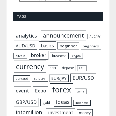
TAGS
announcement
analytics
AUD/JPY
basics
AUD/USD
beginner
beginners
broker
business
bitcoin
crypto
currency
deposit
debt
ECB
EUR/USD
EUR/JPY
eur/aud
EUR/CHF
forex
event
Expo
game
ideas
GBP/USD
gold
indonesia
intomillion
investment
money