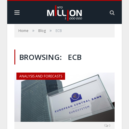
»
»
Home
Blog
ECB
BROWSING:
ECB
ANALYSIS AND FORECASTS
0