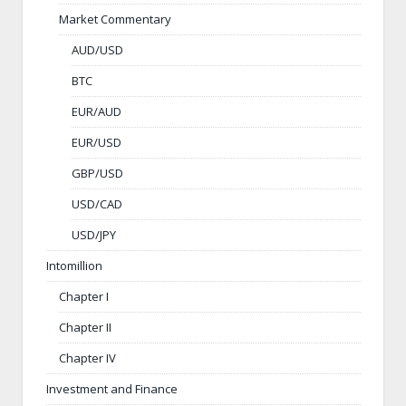
Market Commentary
AUD/USD
BTC
EUR/AUD
EUR/USD
GBP/USD
USD/CAD
USD/JPY
Intomillion
Chapter I
Chapter II
Chapter IV
Investment and Finance