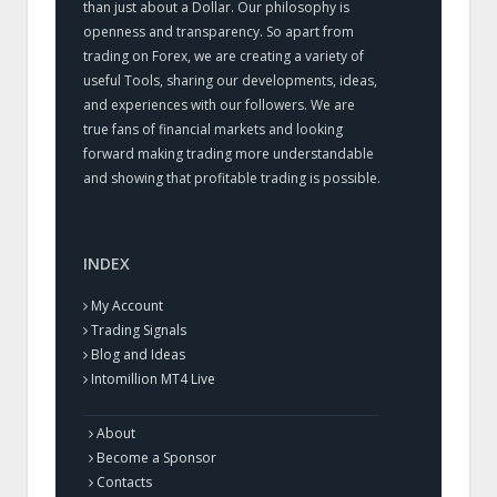
than just about a Dollar. Our philosophy is
openness and transparency. So apart from
trading on Forex, we are creating a variety of
useful Tools, sharing our developments, ideas,
and experiences with our followers. We are
true fans of financial markets and looking
forward making trading more understandable
and showing that profitable trading is possible.
INDEX
My Account
Trading Signals
Blog and Ideas
Intomillion MT4 Live
About
Become a Sponsor
Contacts