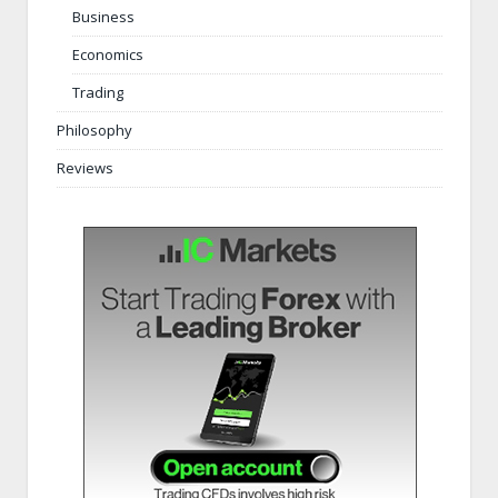
Business
Economics
Trading
Philosophy
Reviews