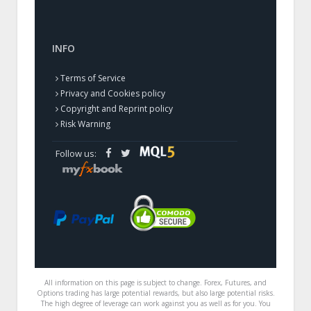
INFO
Terms of Service
Privacy and Cookies policy
Copyright and Reprint policy
Risk Warning
Follow us:
All information on this page is subject to change. Forex, Futures, and
Options trading has large potential rewards, but also large potential risks.
The high degree of leverage can work against you as well as for you. You