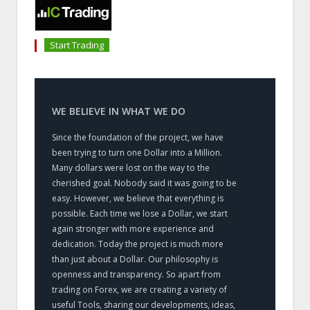
Start Trading
WE BELIEVE IN WHAT WE DO
Since the foundation of the project, we have
been trying to turn one Dollar into a Million.
Many dollars were lost on the way to the
cherished goal. Nobody said it was going to be
easy. However, we believe that everything is
possible. Each time we lose a Dollar, we start
again stronger with more experience and
dedication. Today the project is much more
than just about a Dollar. Our philosophy is
openness and transparency. So apart from
trading on Forex, we are creating a variety of
useful Tools, sharing our developments, ideas,