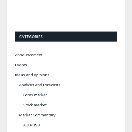
CATEGORIES
Announcement
Events
Ideas and opinions
Analysis and Forecasts
Forex market
Stock market
Market Commentary
AUD/USD