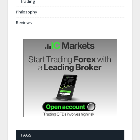
Trading
Philosophy
Reviews
TAGS