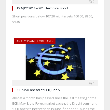
0
USD/JPY 2014 – 2015 technical short
Short positions below 107.20 with targets 100.00, 98.60,
94.30
ANALYSIS AND FORECASTS
0
EUR/USD ahead of ECB June 5
Almost a month has passed since the last meeting of the
ECB. May 8, the Forex market caught the Draghi comment:
“ECB open to intervention in June if needed “, but as the