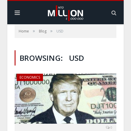
»
»
Home
Blog
USD
BROWSING:
USD
ECONOMICS
0