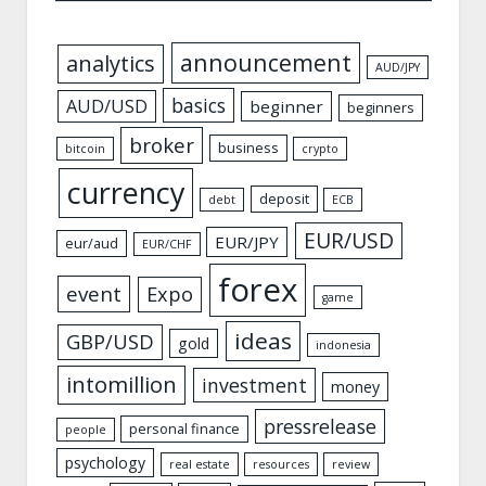
announcement
analytics
AUD/JPY
basics
AUD/USD
beginner
beginners
broker
business
bitcoin
crypto
currency
deposit
debt
ECB
EUR/USD
EUR/JPY
eur/aud
EUR/CHF
forex
event
Expo
game
ideas
GBP/USD
gold
indonesia
intomillion
investment
money
pressrelease
personal finance
people
psychology
real estate
resources
review