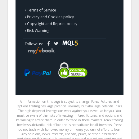
Terms of Service
Privacy and Cookies policy
Copyright and Reprint policy
Risk Warning
Follow us:
All information on this page is subject to change. Forex, Futures, and
Options trading has large potential rewards, but also large potential risks.
The high degree of leverage can work against you as well as for you. You
must be aware of the risks of investing in forex, futures, and options and
be willing to accept them in order to trade in these markets. Forex trading
involves substantial risk of loss and is not suitable for all investors. Please
do not trade with borrowed money or money you cannot afford to lose.
Any opinions, news, research, analysis, prices, or other information
contained on this website is provided as general market commentary and