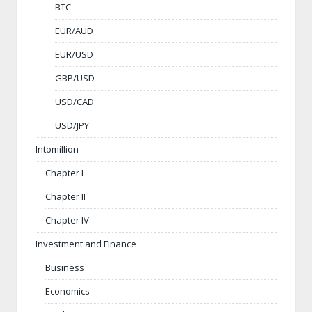
BTC
EUR/AUD
EUR/USD
GBP/USD
USD/CAD
USD/JPY
Intomillion
Chapter I
Chapter II
Chapter IV
Investment and Finance
Business
Economics