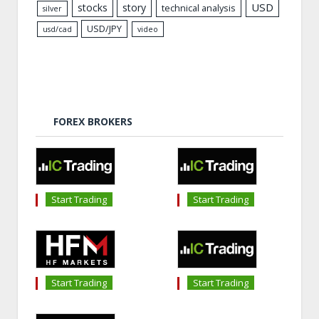
USD
stocks
story
technical analysis
silver
USD/JPY
usd/cad
video
FOREX BROKERS
Start Trading
Start Trading
Start Trading
Start Trading