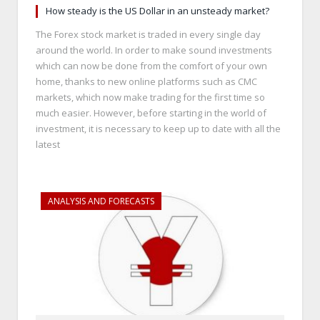
How steady is the US Dollar in an unsteady market?
The Forex stock market is traded in every single day
around the world. In order to make sound investments
which can now be done from the comfort of your own
home, thanks to new online platforms such as CMC
markets, which now make trading for the first time so
much easier. However, before starting in the world of
investment, it is necessary to keep up to date with all the
latest
ANALYSIS AND FORECASTS