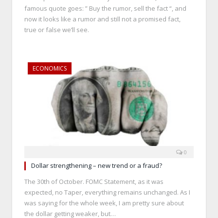
famous quote goes: ” Buy the rumor, sell the fact “, and
now it looks like a rumor and still not a promised fact,
true or false we’ll see.
ECONOMICS
0
Dollar strengthening – new trend or a fraud?
The 30th of October. FOMC Statement, as it was
expected, no Taper, everything remains unchanged. As I
was saying for the whole week, I am pretty sure about
the dollar getting weaker, but…