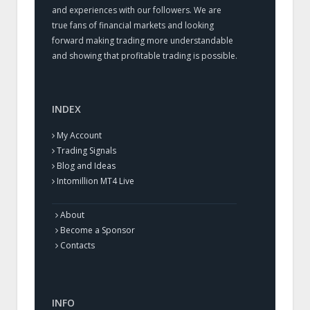
and experiences with our followers. We are
true fans of financial markets and looking
forward making trading more understandable
and showing that profitable trading is possible.
INDEX
My Account
Trading Signals
Blog and Ideas
Intomillion MT4 Live
About
Become a Sponsor
Contacts
INFO