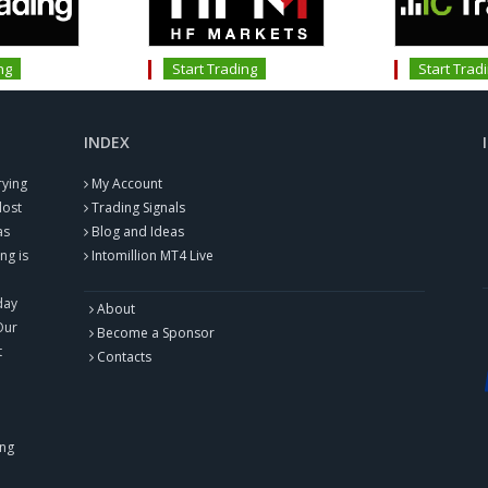
ng
Start Trading
Start Trad
INDEX
rying
My Account
lost
Trading Signals
as
Blog and Ideas
ng is
Intomillion MT4 Live
day
About
Our
Become a Sponsor
t
Contacts
ing