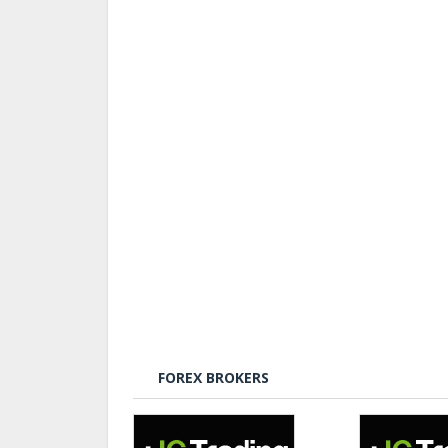
FOREX BROKERS