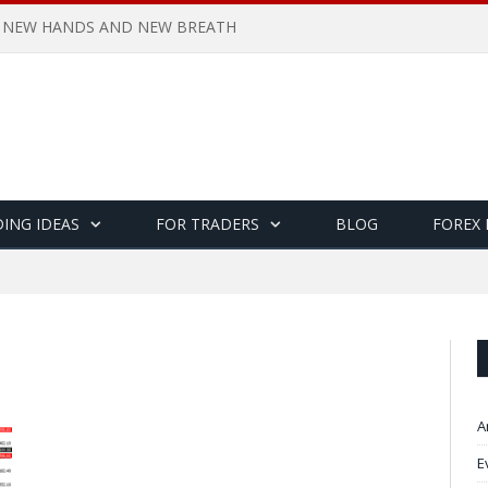
 NEW HANDS AND NEW BREATH
ING IDEAS
FOR TRADERS
BLOG
FOREX
A
E