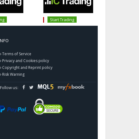
ing
Start Trading
INFO
Terms of Service
Privacy and Cookies policy
Copyright and Reprint policy
Risk Warning
Follow us: