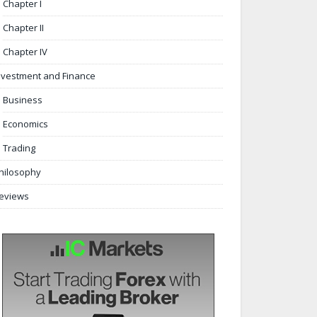
Chapter I
Chapter II
Chapter IV
nvestment and Finance
Business
Economics
Trading
hilosophy
eviews