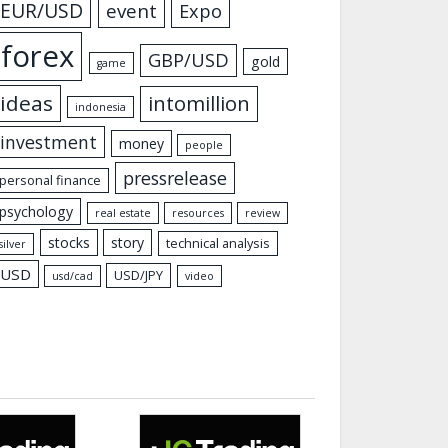
EUR/USD
event
Expo
forex
GBP/USD
gold
game
ideas
intomillion
indonesia
investment
money
people
pressrelease
personal finance
psychology
real estate
resources
review
stocks
story
technical analysis
silver
USD
USD/JPY
usd/cad
video