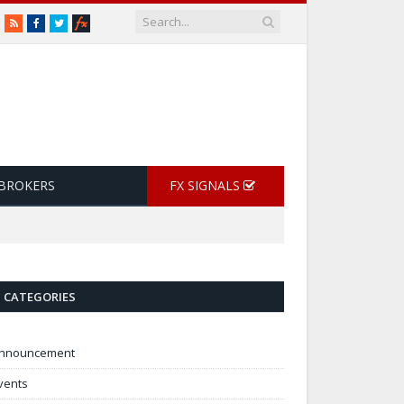
RSS
Facebook
Twitter
 BROKERS
FX SIGNALS
CATEGORIES
nnouncement
vents