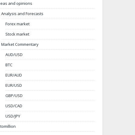
deas and opinions
Analysis and Forecasts
Forex market
Stock market
Market Commentary
AUD/USD
BTC
EUR/AUD
EUR/USD
GBP/USD
USD/CAD
USD/JPY
ntomillion