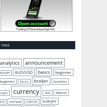
TAGS
announcement
analytics
basics
AUD/USD
beginner
AUD/JPY
broker
beginners
business
bitcoin
currency
deposit
crypto
debt
EUR/JPY
eur/aud
ECB
EUR/CHF