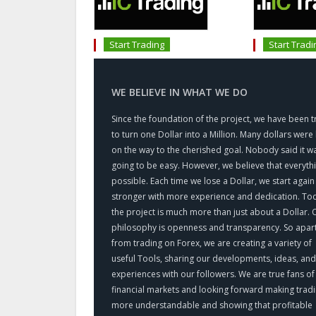
Start Trading
Start Tradi
WE BELIEVE IN WHAT WE DO
Since the foundation of the project, we have been t
to turn one Dollar into a Million. Many dollars were 
on the way to the cherished goal. Nobody said it w
going to be easy. However, we believe that everythi
possible. Each time we lose a Dollar, we start again
stronger with more experience and dedication. To
the project is much more than just about a Dollar. 
philosophy is openness and transparency. So apar
from trading on Forex, we are creating a variety of
useful Tools, sharing our developments, ideas, and
experiences with our followers. We are true fans of
financial markets and looking forward making trad
more understandable and showing that profitable