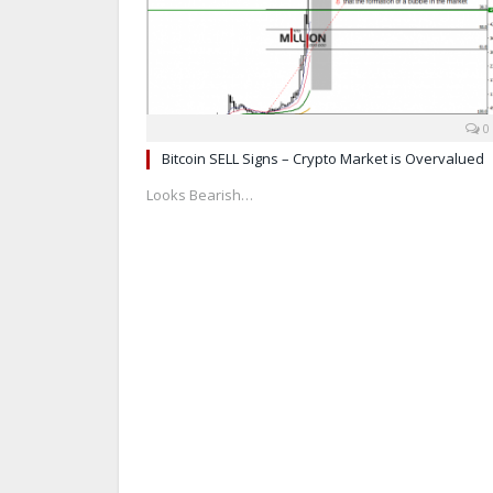
0
Bitcoin SELL Signs – Crypto Market is Overvalued
Looks Bearish…