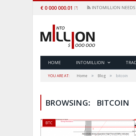
€ 0 000 000.01
INTOMILLION NEEDS
[
]
?
HOME
INTOMILLION
TRAD
»
»
YOU ARE AT:
Home
Blog
bitcoin
BROWSING:
BITCOIN
BTC