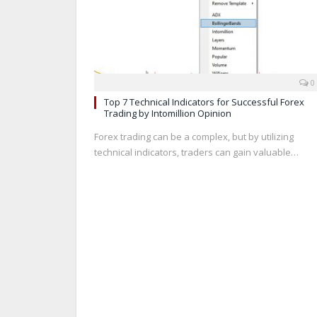
0
Top 7 Technical Indicators for Successful Forex
Trading by Intomillion Opinion
Forex trading can be a complex, but by utilizing
technical indicators, traders can gain valuable…