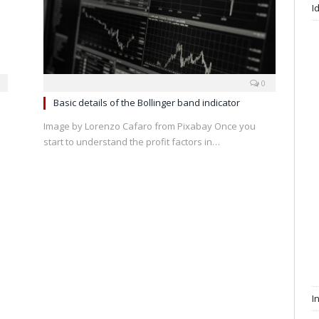
I
0
Basic details of the Bollinger band indicator
Image by Lorenzo Cafaro from Pixabay Once you
start to understand the profit factors in…
I