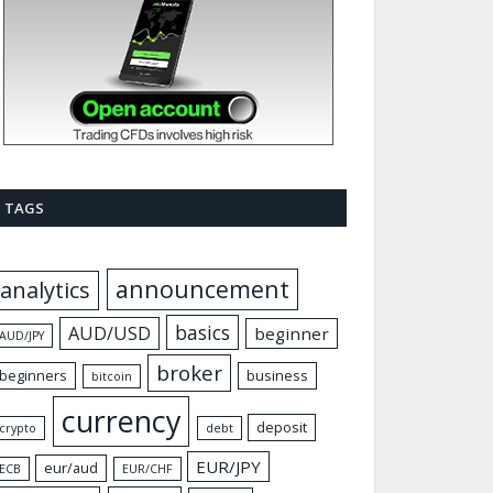
TAGS
announcement
analytics
basics
AUD/USD
beginner
AUD/JPY
broker
beginners
business
bitcoin
currency
deposit
crypto
debt
EUR/JPY
eur/aud
ECB
EUR/CHF