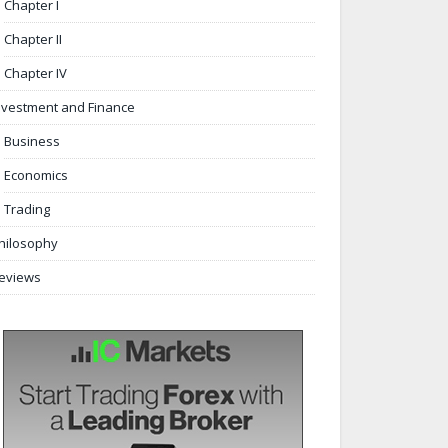
Chapter I
Chapter II
Chapter IV
nvestment and Finance
Business
Economics
Trading
hilosophy
eviews