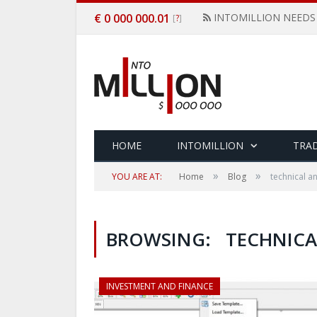
€ 0 000 000.01
INTOMILLION NEEDS
[
]
?
HOME
INTOMILLION
TRAD
»
»
YOU ARE AT:
Home
Blog
technical an
BROWSING:
TECHNICA
INVESTMENT AND FINANCE