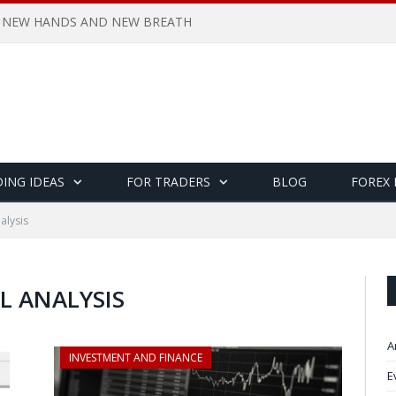
 NEW HANDS AND NEW BREATH
ING IDEAS
FOR TRADERS
BLOG
FOREX
alysis
L ANALYSIS
A
INVESTMENT AND FINANCE
E