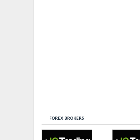
FOREX BROKERS