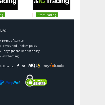
ing
Start Trading
INFO
Terms of Service
Privacy and Cookies policy
Copyright and Reprint policy
Risk Warning
Follow us: