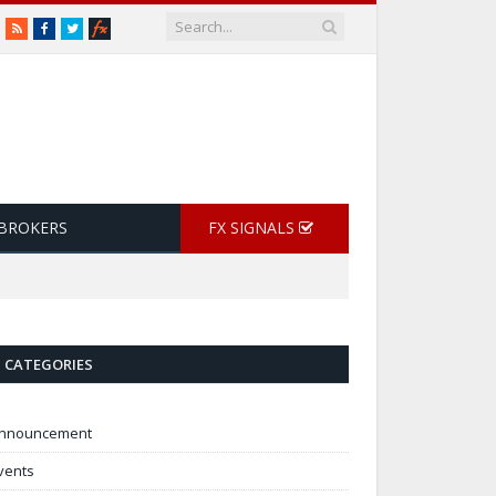
RSS
Facebook
Twitter
 BROKERS
FX SIGNALS
CATEGORIES
nnouncement
vents