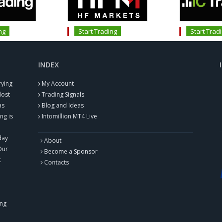
ng
Start Trading
Start Trad
INDEX
rying
My Account
lost
Trading Signals
as
Blog and Ideas
ng is
Intomillion MT4 Live
day
About
Our
Become a Sponsor
t
Contacts
ing