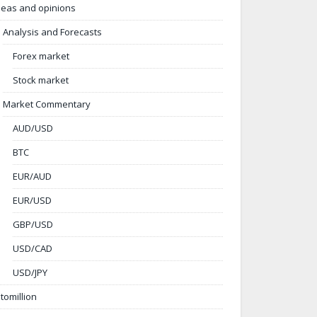
deas and opinions
Analysis and Forecasts
Forex market
Stock market
Market Commentary
AUD/USD
BTC
EUR/AUD
EUR/USD
GBP/USD
USD/CAD
USD/JPY
ntomillion