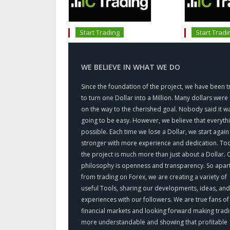
Start Trading
Start Tradi
WE BELIEVE IN WHAT WE DO
Since the foundation of the project, we have been t
to turn one Dollar into a Million. Many dollars were 
on the way to the cherished goal. Nobody said it w
going to be easy. However, we believe that everythi
possible. Each time we lose a Dollar, we start again
stronger with more experience and dedication. To
the project is much more than just about a Dollar. 
philosophy is openness and transparency. So apar
from trading on Forex, we are creating a variety of
useful Tools, sharing our developments, ideas, and
experiences with our followers. We are true fans of
financial markets and looking forward making trad
more understandable and showing that profitable