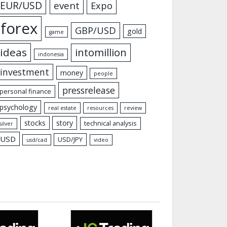
EUR/USD
event
Expo
forex
GBP/USD
gold
game
ideas
intomillion
indonesia
investment
money
people
pressrelease
personal finance
psychology
real estate
resources
review
stocks
story
technical analysis
silver
USD
USD/JPY
usd/cad
video