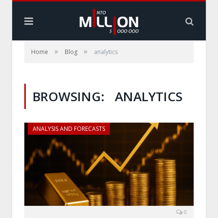
»
»
Home
Blog
analytics
BROWSING:
ANALYTICS
ANALYSIS AND FORECASTS
0