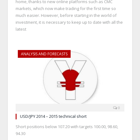
home, thanks to new online platforms such as CMC
markets, which now make trading for the first time so
much easier. However, before starting in the world of
investment, it is necessary to keep up to date with all the
latest
ANALYSIS AND FORECASTS
0
USD/JPY 2014 – 2015 technical short
Short positions below 107.20 with targets 100.00, 98.60,
94.30