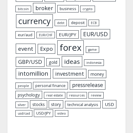
broker
business
bitcoin
crypto
currency
deposit
debt
ECB
EUR/USD
EUR/JPY
eur/aud
EUR/CHF
forex
event
Expo
game
ideas
GBP/USD
gold
indonesia
intomillion
investment
money
pressrelease
personal finance
people
psychology
real estate
resources
review
USD
stocks
story
technical analysis
silver
USD/JPY
usd/cad
video