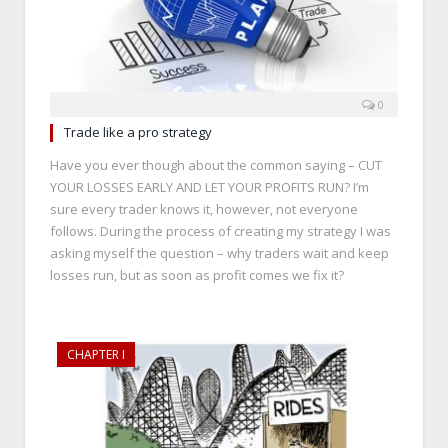
0
Trade like a pro strategy
Have you ever though about the common saying – CUT
YOUR LOSSES EARLY AND LET YOUR PROFITS RUN? I’m
sure every trader knows it, however, not everyone
follows. During the process of creating my strategy I was
asking myself the question – why traders wait and keep
losses run, but as soon as profit comes we fix it?
CHAPTER I