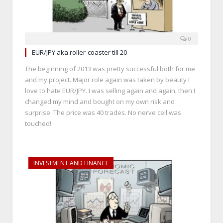
0
EUR/JPY aka roller-coaster till 20
The beginning of 2013 was pretty successful both for me
and my project. Major role again was taken by beauty I
love to hate EUR/JPY. I was selling again and again, then I
changed my mind and bought on my own risk and
surprise. The price was 40 trades. No nerve cell was
touched!
INVESTMENT AND FINANCE