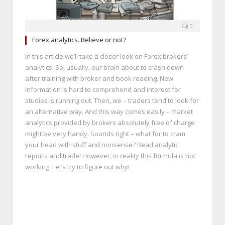
0
Forex analytics. Believe or not?
In this article we’ll take a closer look on Forex brokers’
analytics. So, usually, our brain about to crash down
after training with broker and book reading. New
information is hard to comprehend and interest for
studies is running out. Then, we – traders tend to look for
an alternative way. And this way comes easily – market
analytics provided by brokers absolutely free of charge
might be very handy. Sounds right – what for to cram
your head with stuff and nonsense? Read analytic
reports and trade! However, in reality this formula is not
working. Let’s try to figure out why!