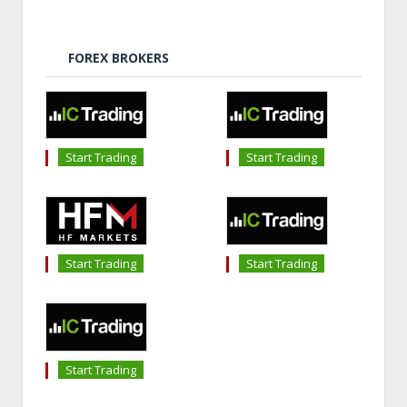
FOREX BROKERS
Start Trading
Start Trading
Start Trading
Start Trading
Start Trading