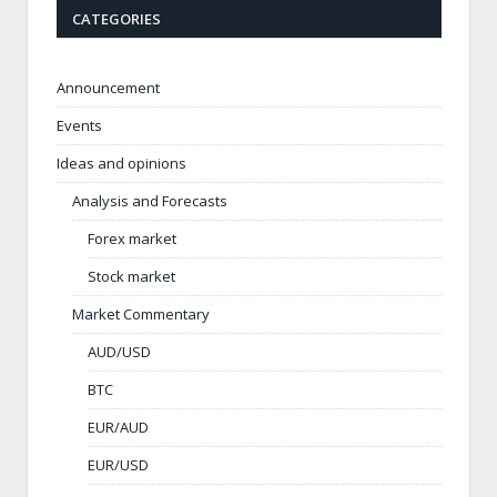
CATEGORIES
Announcement
Events
Ideas and opinions
Analysis and Forecasts
Forex market
Stock market
Market Commentary
AUD/USD
BTC
EUR/AUD
EUR/USD