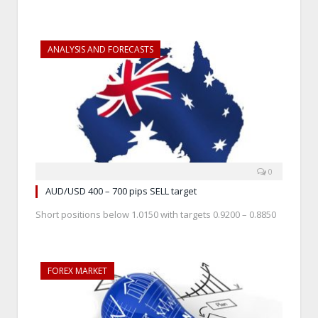
ANALYSIS AND FORECASTS
0
AUD/USD 400 – 700 pips SELL target
Short positions below 1.0150 with targets 0.9200 – 0.8850
FOREX MARKET