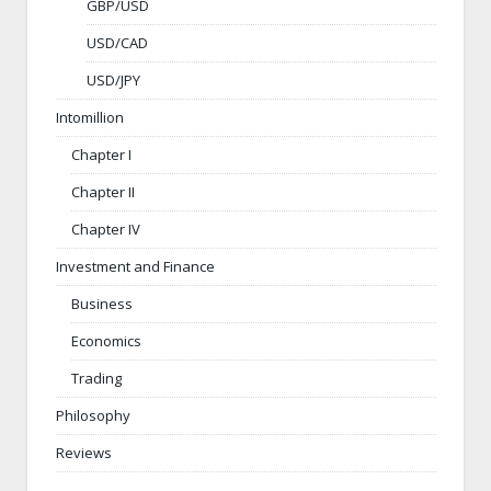
GBP/USD
USD/CAD
USD/JPY
Intomillion
Chapter I
Chapter II
Chapter IV
Investment and Finance
Business
Economics
Trading
Philosophy
Reviews