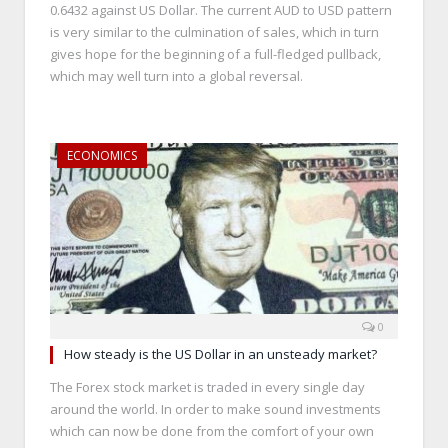
0.6432 against US Dollar. The current AUD to USD pattern
is very similar to the culmination of sales, which in turn
gives hope for the beginning of a full-fledged pullback,
which may well turn into a global reversal.
ECONOMICS
0
How steady is the US Dollar in an unsteady market?
The Forex stock market is traded in every single day
around the world. In order to make sound investments
which can now be done from the comfort of your own