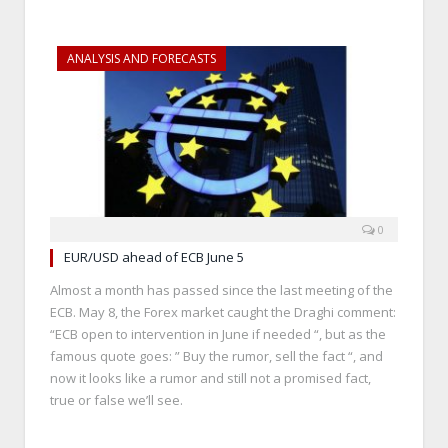
ANALYSIS AND FORECASTS
0
EUR/USD ahead of ECB June 5
Almost a month has passed since the last meeting of the
ECB. May 8, the Forex market caught the Draghi comment:
“ECB open to intervention in June if needed “, but as the
famous quote goes: ” Buy the rumor, sell the fact “, and
now it looks like a rumor and still not a promised fact,
true or false we’ll see.