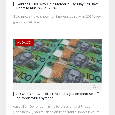
Gold at $3900: Why Gold Meteoric Rise May Still Have
Room to Run in 2025-2026?
Gold prices have shown an impressive rally: in 2024 they
grew by 26%, and in…
AUD/USD
0
AUD/USD showed first reversal signs on panic selloff
on coronavirus hysteria
Australian Dollar during the total selloff last Friday
(February 28) has touched an important support level at