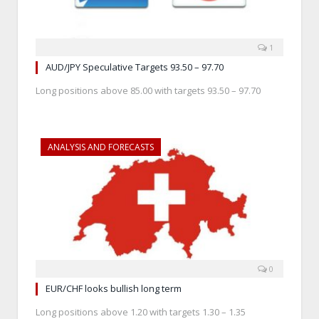
1
AUD/JPY Speculative Targets 93.50 – 97.70
Long positions above 85.00 with targets 93.50 – 97.70
ANALYSIS AND FORECASTS
0
EUR/CHF looks bullish long term
Long positions above 1.20 with targets 1.30 – 1.35