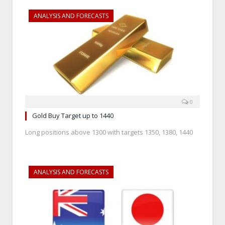
ANALYSIS AND FORECASTS
0
Gold Buy Target up to 1440
Long positions above 1300 with targets 1350, 1380, 1440
ANALYSIS AND FORECASTS