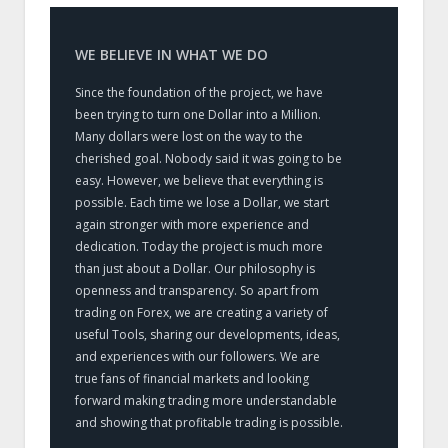
WE BELIEVE IN WHAT WE DO
Since the foundation of the project, we have
been trying to turn one Dollar into a Million.
Many dollars were lost on the way to the
cherished goal. Nobody said it was going to be
easy. However, we believe that everything is
possible. Each time we lose a Dollar, we start
again stronger with more experience and
dedication. Today the project is much more
than just about a Dollar. Our philosophy is
openness and transparency. So apart from
trading on Forex, we are creating a variety of
useful Tools, sharing our developments, ideas,
and experiences with our followers. We are
true fans of financial markets and looking
forward making trading more understandable
and showing that profitable trading is possible.