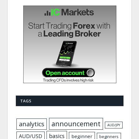
TAGS
announcement
analytics
AUD/JPY
basics
AUD/USD
beginner
beginners