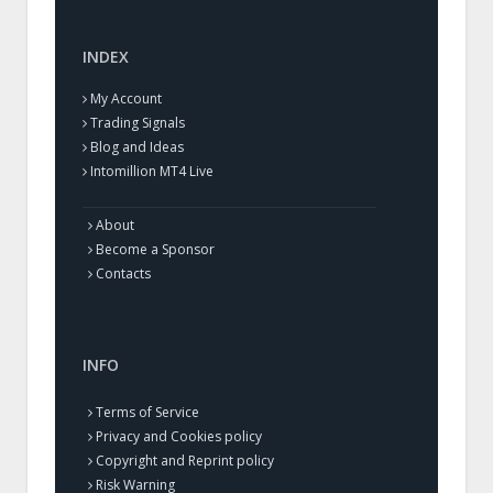
INDEX
My Account
Trading Signals
Blog and Ideas
Intomillion MT4 Live
About
Become a Sponsor
Contacts
INFO
Terms of Service
Privacy and Cookies policy
Copyright and Reprint policy
Risk Warning