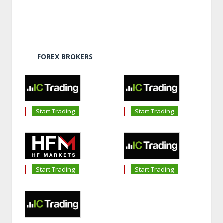
FOREX BROKERS
Start Trading
Start Trading
Start Trading
Start Trading