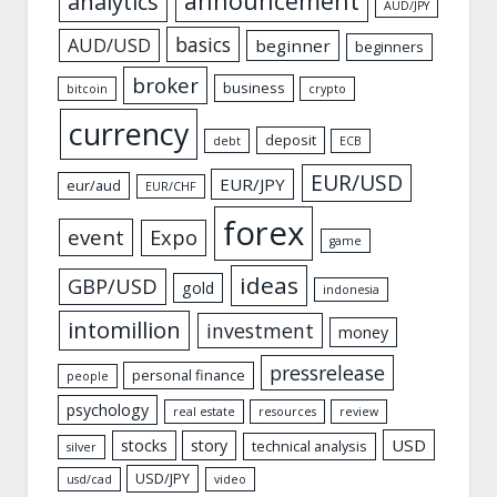
announcement
analytics
AUD/JPY
basics
AUD/USD
beginner
beginners
broker
business
bitcoin
crypto
currency
deposit
debt
ECB
EUR/USD
EUR/JPY
eur/aud
EUR/CHF
forex
event
Expo
game
ideas
GBP/USD
gold
indonesia
intomillion
investment
money
pressrelease
personal finance
people
psychology
real estate
resources
review
USD
stocks
story
technical analysis
silver
USD/JPY
usd/cad
video