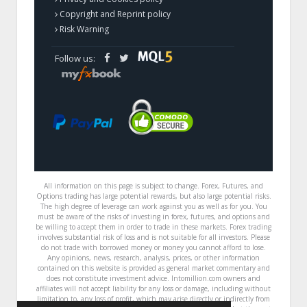
Copyright and Reprint policy
Risk Warning
Follow us:
All information on this page is subject to change. Forex, Futures, and
Options trading has large potential rewards, but also large potential risks.
The high degree of leverage can work against you as well as for you. You
must be aware of the risks of investing in forex, futures, and options and
be willing to accept them in order to trade in these markets. Forex trading
involves substantial risk of loss and is not suitable for all investors. Please
do not trade with borrowed money or money you cannot afford to lose.
Any opinions, news, research, analysis, prices, or other information
contained on this website is provided as general market commentary and
does not constitute investment advice. Intomillion.com owners and
affiliates will not accept liability for any loss or damage, including without
limitation to, any loss of profit, which may arise directly or indirectly from