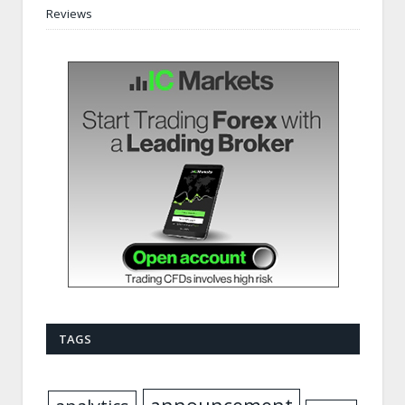
Reviews
TAGS