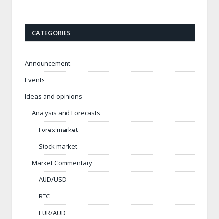
CATEGORIES
Announcement
Events
Ideas and opinions
Analysis and Forecasts
Forex market
Stock market
Market Commentary
AUD/USD
BTC
EUR/AUD