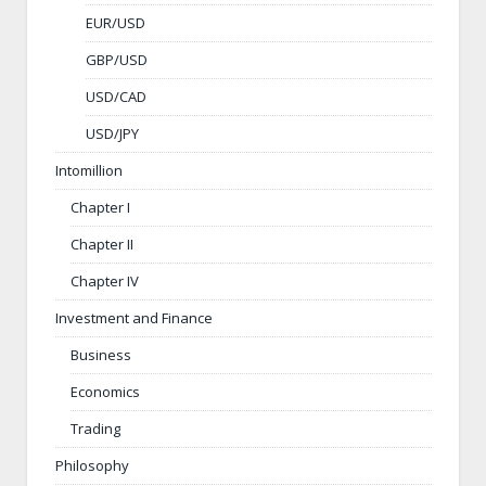
EUR/USD
GBP/USD
USD/CAD
USD/JPY
Intomillion
Chapter I
Chapter II
Chapter IV
Investment and Finance
Business
Economics
Trading
Philosophy