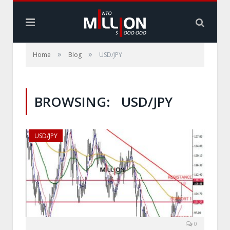
»
»
Home
Blog
USD/JPY
BROWSING:
USD/JPY
USD/JPY
0