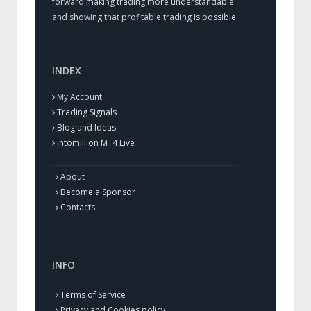
forward making trading more understandable
and showing that profitable trading is possible.
INDEX
My Account
Trading Signals
Blog and Ideas
Intomillion MT4 Live
About
Become a Sponsor
Contacts
INFO
Terms of Service
Privacy and Cookies policy