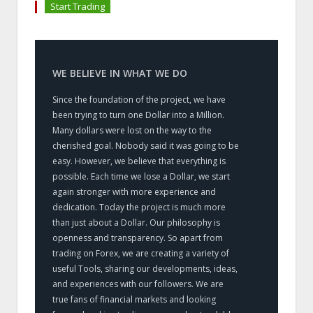
Start Trading
WE BELIEVE IN WHAT WE DO
Since the foundation of the project, we have
been trying to turn one Dollar into a Million.
Many dollars were lost on the way to the
cherished goal. Nobody said it was going to be
easy. However, we believe that everything is
possible. Each time we lose a Dollar, we start
again stronger with more experience and
dedication. Today the project is much more
than just about a Dollar. Our philosophy is
openness and transparency. So apart from
trading on Forex, we are creating a variety of
useful Tools, sharing our developments, ideas,
and experiences with our followers. We are
true fans of financial markets and looking