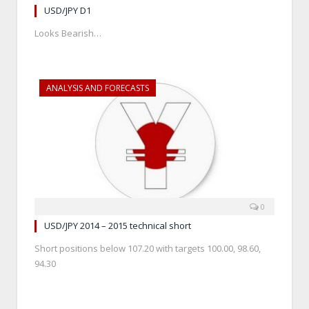
USD/JPY D1
Looks Bearish…
ANALYSIS AND FORECASTS
0
USD/JPY 2014 – 2015 technical short
Short positions below 107.20 with targets 100.00, 98.60,
94.30