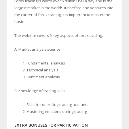
Forex trading is worth over 5 trillion USD a day and is the
largest market in the world! But before one ventures into
the career of forex trading, it is important to master the
basics.
The webinar covers 5 key aspects of forex trading:
A. Market analysis science
Fundamental analysis
Technical analysis
Sentiment analysis
B. Knowledge of trading skills
Skills in controlling trading accounts
Mastering emotions during trading
EXTRA BONUSES FOR PARTICIPATION