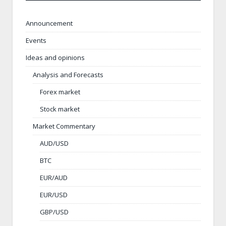
Announcement
Events
Ideas and opinions
Analysis and Forecasts
Forex market
Stock market
Market Commentary
AUD/USD
BTC
EUR/AUD
EUR/USD
GBP/USD