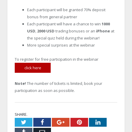
Each participant will be granted 70% deposit
bonus from general partner
Each participant will have a chance to win
1000
USD
,
2000 USD
trading bonuses or an
iPhone
at
the special quiz held during the webinar!
More special surprises at the webinar
To register for free participation in the webinar
click here
Note!
The number of tickets is limited, book your
participation as soon as possible.
SHARE.
Twitter
Facebook
Google+
Pinterest
LinkedIn
Tumblr
Email