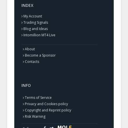
INDEX
My Account
Trading Signals
Blog and Ideas
Intomillion MT4 Live
About
Become a Sponsor
Contacts
INFO
Terms of Service
Privacy and Cookies policy
Copyright and Reprint policy
Risk Warning