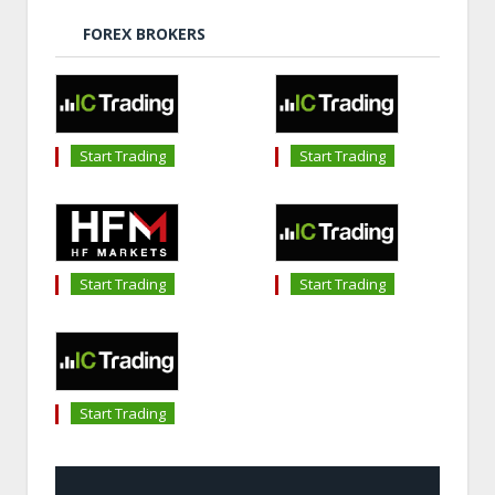
FOREX BROKERS
Start Trading
Start Trading
Start Trading
Start Trading
Start Trading