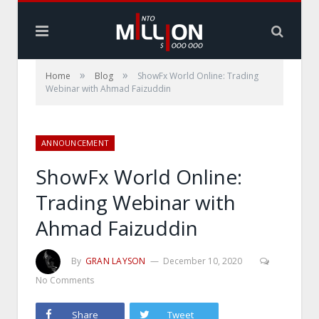
»
»
Home
Blog
ShowFx World Online: Trading
Webinar with Ahmad Faizuddin
ANNOUNCEMENT
ShowFx World Online:
Trading Webinar with
Ahmad Faizuddin
By
GRAN LAYSON
December 10, 2020
No Comments
Share
Tweet