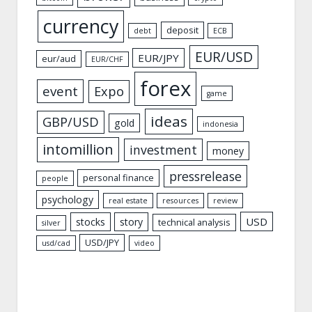
currency
deposit
debt
ECB
EUR/USD
EUR/JPY
eur/aud
EUR/CHF
forex
event
Expo
game
ideas
GBP/USD
gold
indonesia
intomillion
investment
money
pressrelease
personal finance
people
psychology
real estate
resources
review
USD
stocks
story
technical analysis
silver
USD/JPY
usd/cad
video