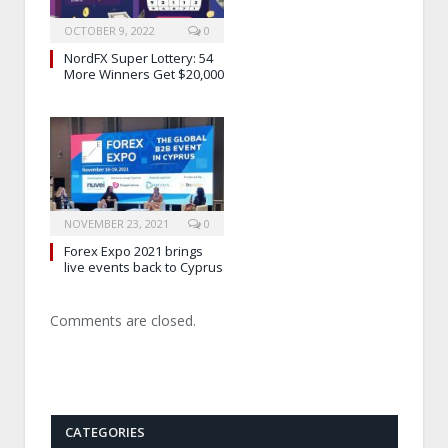
OCTOBER 9, 2022
0
NordFX Super Lottery: 54
More Winners Get $20,000
NOVEMBER 23, 2021
0
Forex Expo 2021 brings
live events back to Cyprus
Comments are closed.
CATEGORIES