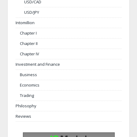
USD/CAD
USD/JPY
Intomillion
Chapter I
Chapter II
Chapter IV
Investment and Finance
Business
Economics
Trading
Philosophy
Reviews