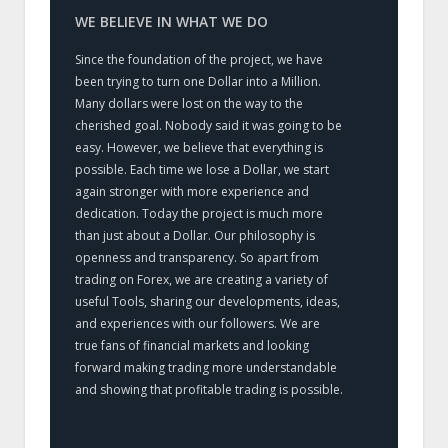
WE BELIEVE IN WHAT WE DO
Since the foundation of the project, we have
been trying to turn one Dollar into a Million.
Many dollars were lost on the way to the
cherished goal. Nobody said it was going to be
easy. However, we believe that everything is
possible. Each time we lose a Dollar, we start
again stronger with more experience and
dedication. Today the project is much more
than just about a Dollar. Our philosophy is
openness and transparency. So apart from
trading on Forex, we are creating a variety of
useful Tools, sharing our developments, ideas,
and experiences with our followers. We are
true fans of financial markets and looking
forward making trading more understandable
and showing that profitable trading is possible.