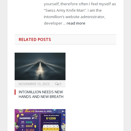
yourself, therefore often I feel myself as
“Swiss Army Knife Man”. I am the
Intomillion’s website administrator,
developer ...
read more
RELATED
POSTS
NOVEMBER 13, 2025
0
INTOMILLION NEEDS NEW
HANDS AND NEW BREATH