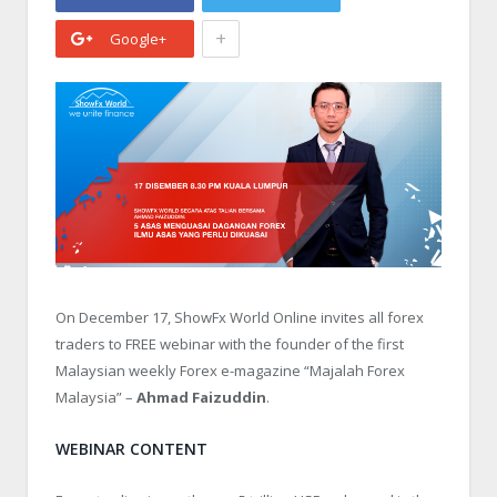
+
Google+
On December 17, ShowFx World Online invites all forex
traders to FREE webinar with the founder of the first
Malaysian weekly Forex e-magazine “Majalah Forex
Malaysia” –
Ahmad Faizuddin
.
WEBINAR CONTENT