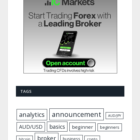
TAGS
announcement
analytics
AUD/JPY
basics
AUD/USD
beginner
beginners
broker
business
bitcoin
crypto