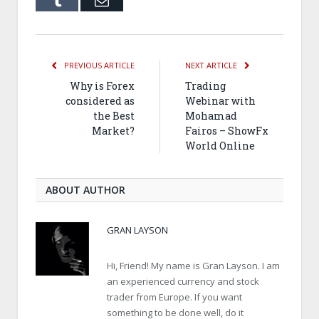
PREVIOUS ARTICLE
NEXT ARTICLE
Why is Forex
Trading
considered as
Webinar with
the Best
Mohamad
Market?
Fairos – ShowFx
World Online
ABOUT AUTHOR
GRAN LAYSON
Hi, Friend! My name is Gran Layson. I am
an experienced currency and stock
trader from Europe. If you want
something to be done well, do it