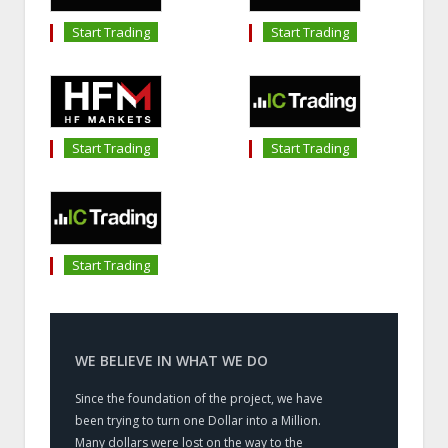
Start Trading
Start Trading
Start Trading
Start Trading
Start Trading
WE BELIEVE IN WHAT WE DO
Since the foundation of the project, we have
been trying to turn one Dollar into a Million.
Many dollars were lost on the way to the