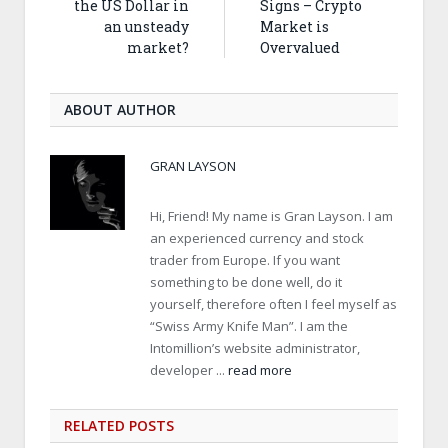
the US Dollar in
Signs – Crypto
an unsteady
Market is
market?
Overvalued
ABOUT AUTHOR
GRAN LAYSON
Hi, Friend! My name is Gran Layson. I am
an experienced currency and stock
trader from Europe. If you want
something to be done well, do it
yourself, therefore often I feel myself as
“Swiss Army Knife Man”. I am the
Intomillion’s website administrator,
developer ...
read more
RELATED
POSTS