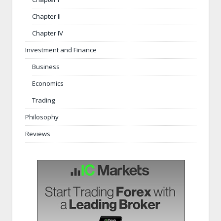
Chapter II
Chapter IV
Investment and Finance
Business
Economics
Trading
Philosophy
Reviews