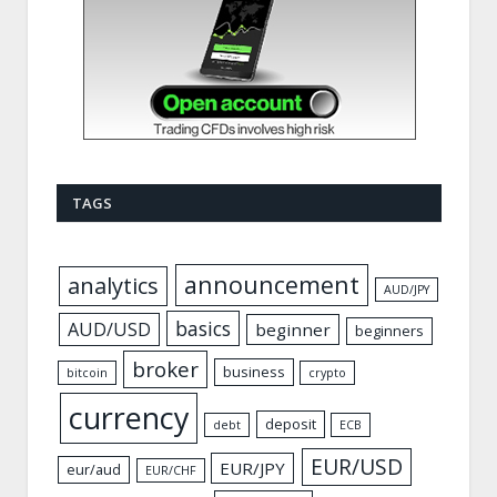
TAGS
announcement
analytics
AUD/JPY
basics
AUD/USD
beginner
beginners
broker
business
bitcoin
crypto
currency
deposit
debt
ECB
EUR/USD
EUR/JPY
eur/aud
EUR/CHF