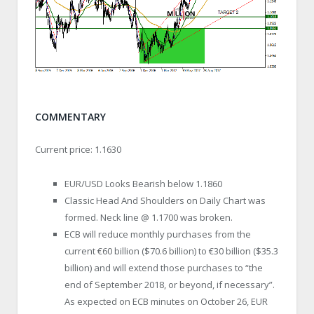
COMMENTARY
Current price: 1.1630
EUR/USD Looks Bearish below 1.1860
Classic Head And Shoulders on Daily Chart was
formed. Neck line @ 1.1700 was broken.
ECB will reduce monthly purchases from the
current €60 billion ($70.6 billion) to €30 billion ($35.3
billion) and will extend those purchases to “the
end of September 2018, or beyond, if necessary”.
As expected on ECB minutes on October 26, EUR