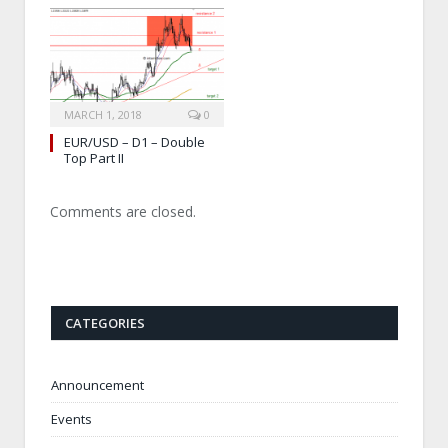
MARCH 1, 2018
0
EUR/USD – D1 – Double
Top Part II
Comments are closed.
CATEGORIES
Announcement
Events