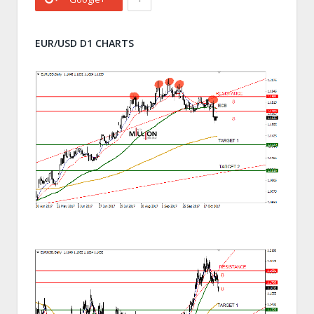
EUR/USD D1 CHARTS