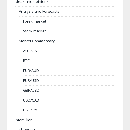
Ideas and opinions
Analysis and Forecasts
Forex market
Stock market
Market Commentary
AUD/USD
BTC
EUR/AUD
EUR/USD
GBP/USD
USD/CAD
USD/JPY
Intomillion
Chapter I