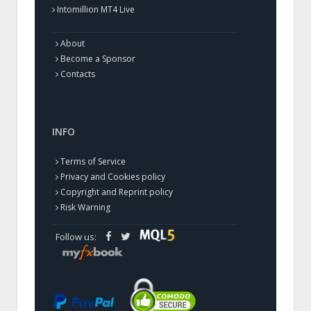
Intomillion MT4 Live
About
Become a Sponsor
Contacts
INFO
Terms of Service
Privacy and Cookies policy
Copyright and Reprint policy
Risk Warning
Follow us: