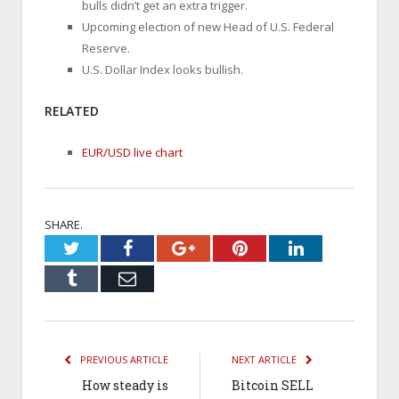
bulls didn’t get an extra trigger.
Upcoming election of new Head of U.S. Federal
Reserve.
U.S. Dollar Index looks bullish.
RELATED
EUR/USD live chart
SHARE.
Twitter
Facebook
Google+
Pinterest
LinkedIn
Tumblr
Email
PREVIOUS ARTICLE
NEXT ARTICLE
How steady is
Bitcoin SELL