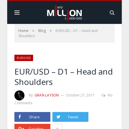
»
»
Home
Blog
EUR/USD – D1 – Head and
Shoulders
EUR/USD
EUR/USD – D1 – Head and
Shoulders
By
GRAN LAYSON
October 27, 2017
No
Comments
Share
Tweet
+
Google+