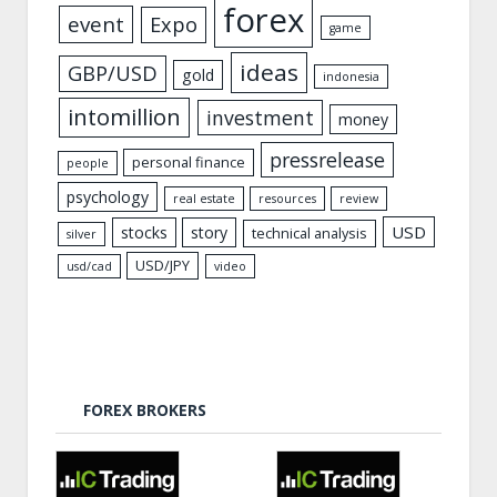
forex
event
Expo
game
ideas
GBP/USD
gold
indonesia
intomillion
investment
money
pressrelease
personal finance
people
psychology
real estate
resources
review
USD
stocks
story
technical analysis
silver
USD/JPY
usd/cad
video
FOREX BROKERS