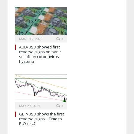
MARCH 2, 2020
0
AUD/USD showed first
reversal signs on panic
selloff on coronavirus
hysteria
MAY 29, 2018
0
GBP/USD shows the first
reversal signs – Time to
BUY or ..?