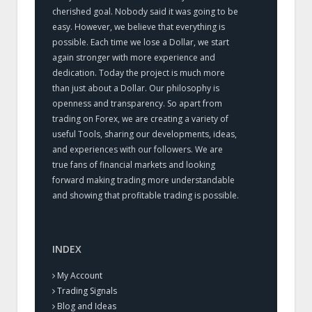
cherished goal. Nobody said it was going to be
easy. However, we believe that everything is
possible. Each time we lose a Dollar, we start
again stronger with more experience and
dedication. Today the project is much more
than just about a Dollar. Our philosophy is
openness and transparency. So apart from
trading on Forex, we are creating a variety of
useful Tools, sharing our developments, ideas,
and experiences with our followers. We are
true fans of financial markets and looking
forward making trading more understandable
and showing that profitable trading is possible.
INDEX
My Account
Trading Signals
Blog and Ideas